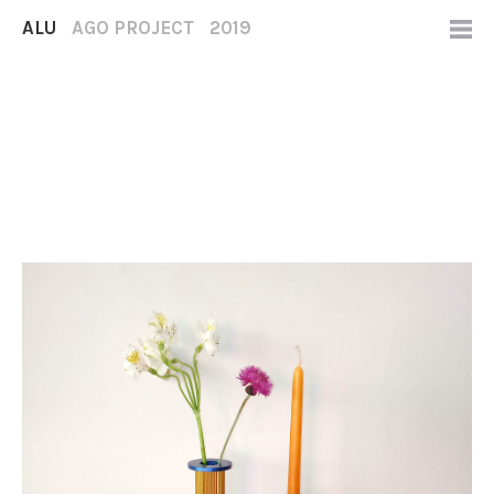
ALU
AGO PROJECT
2019