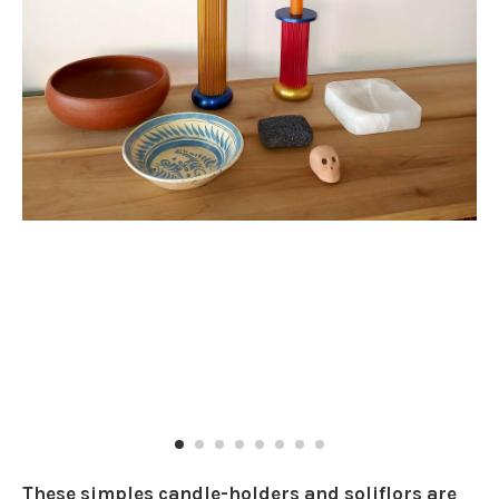
These simples candle-holders and soliflors are