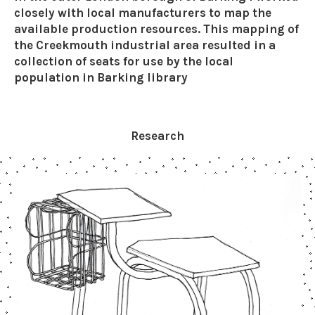
closely with local manufacturers to map the
available production resources. This mapping of
the Creekmouth industrial area resulted in a
collection of seats for use by the local
population in Barking library
Research