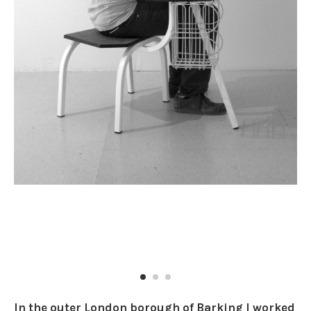
In the outer London borough of Barking I worked