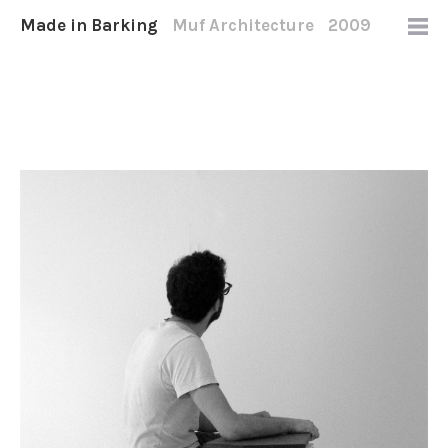
Made in Barking
Muf Architecture
2009