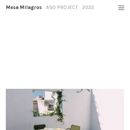
Mesa Milagros
AGO PROJECT
2022