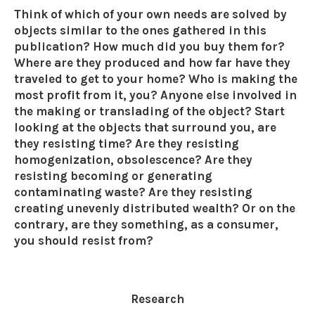
Think of which of your own needs are solved by
objects similar to the ones gathered in this
publication? How much did you buy them for?
Where are they produced and how far have they
traveled to get to your home? Who is making the
most profit from it, you? Anyone else involved in
the making or translading of the object? Start
looking at the objects that surround you, are
they resisting time? Are they resisting
homogenization, obsolescence? Are they
resisting becoming or generating
contaminating waste? Are they resisting
creating unevenly distributed wealth? Or on the
contrary, are they something, as a consumer,
you should resist from?
Research