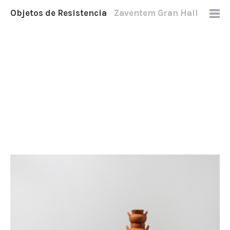
Objetos de Resistencia
Zaventem Gran Hall
2021