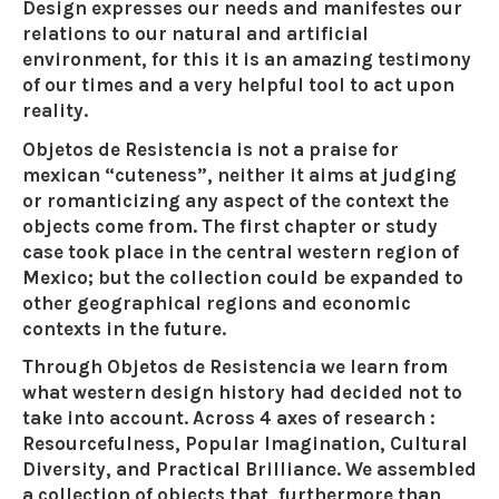
Design expresses our needs and manifestes our
relations to our natural and artificial
environment, for this it is an amazing testimony
of our times and a very helpful tool to act upon
reality.
Objetos de Resistencia is not a praise for
mexican “cuteness”, neither it aims at judging
or romanticizing any aspect of the context the
objects come from. The first chapter or study
case took place in the central western region of
Mexico; but the collection could be expanded to
other geographical regions and economic
contexts in the future.
Through Objetos de Resistencia we learn from
what western design history had decided not to
take into account. Across 4 axes of research :
Resourcefulness, Popular Imagination, Cultural
Diversity, and Practical Brilliance. We assembled
a collection of objects that, furthermore than