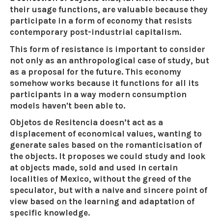
their usage functions, are valuable because they
participate in a form of economy that resists
contemporary post-industrial capitalism.
This form of resistance is important to consider
not only as an anthropological case of study, but
as a proposal for the future. This economy
somehow works because it functions for all its
participants in a way modern consumption
models haven't been able to.
Objetos de Resitencia doesn’t act as a
displacement of economical values, wanting to
generate sales based on the romanticisation of
the objects. It proposes we could study and look
at objects made, sold and used in certain
localities of Mexico, without the greed of the
speculator, but with a naive and sincere point of
view based on the learning and adaptation of
specific knowledge.