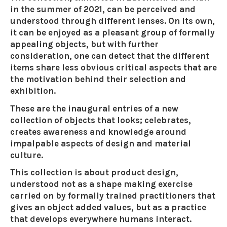
in the summer of 2021, can be perceived and
understood through different lenses. On its own,
it can be enjoyed as a pleasant group of formally
appealing objects, but with further
consideration, one can detect that the different
items share less obvious critical aspects that are
the motivation behind their selection and
exhibition.
These are the inaugural entries of a new
collection of objects that looks; celebrates,
creates awareness and knowledge around
impalpable aspects of design and material
culture.
This collection is about product design,
understood not as a shape making exercise
carried on by formally trained practitioners that
gives an object added values, but as a practice
that develops everywhere humans interact.