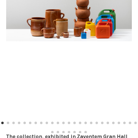
The collection, exhibited in Zaventem Gran Hall