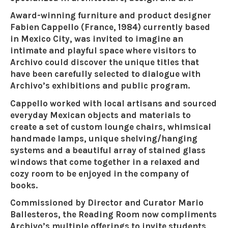
Award-winning furniture and product designer
Fabien Cappello (France, 1984) currently based
in Mexico City, was invited to imagine an
intimate and playful space where visitors to
Archivo could discover the unique titles that
have been carefully selected to dialogue with
Archivo’s exhibitions and public program.
Cappello worked with local artisans and sourced
everyday Mexican objects and materials to
create a set of custom lounge chairs, whimsical
handmade lamps, unique shelving/hanging
systems and a beautiful array of stained glass
windows that come together in a relaxed and
cozy room to be enjoyed in the company of
books.
Commissioned by Director and Curator Mario
Ballesteros, the Reading Room now compliments
Archivo’s multiple offerings to invite students,