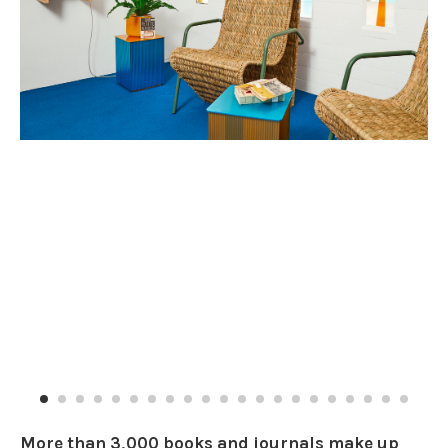
More than 3,000 books and journals make up