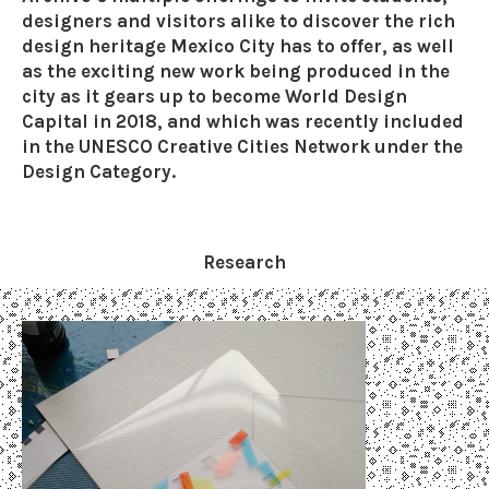
designers and visitors alike to discover the rich
design heritage Mexico City has to offer, as well
as the exciting new work being produced in the
city as it gears up to become World Design
Capital in 2018, and which was recently included
in the UNESCO Creative Cities Network under the
Design Category.
Research