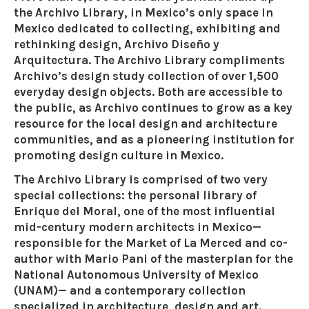
the Archivo Library, in Mexico’s only space in
Mexico dedicated to collecting, exhibiting and
rethinking design, Archivo Diseño y
Arquitectura. The Archivo Library compliments
Archivo’s design study collection of over 1,500
everyday design objects. Both are accessible to
the public, as Archivo continues to grow as a key
resource for the local design and architecture
communities, and as a pioneering institution for
promoting design culture in Mexico.
The Archivo Library is comprised of two very
special collections: the personal library of
Enrique del Moral, one of the most influential
mid-century modern architects in Mexico—
responsible for the Market of La Merced and co-
author with Mario Pani of the masterplan for the
National Autonomous University of Mexico
(UNAM)— and a contemporary collection
specialized in architecture, design and art.