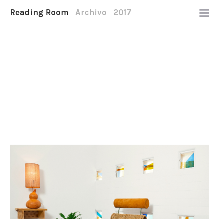
Reading Room
Archivo
2017