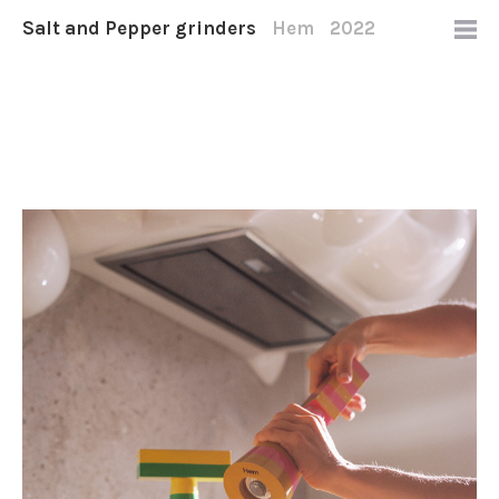
Salt and Pepper grinders
Hem
2022