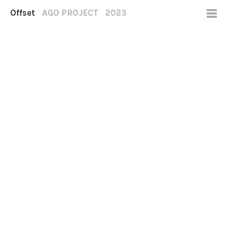
Offset
AGO PROJECT
2023