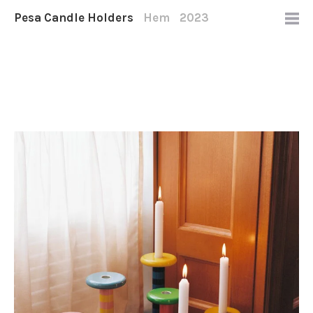
Pesa Candle Holders
Hem
2023