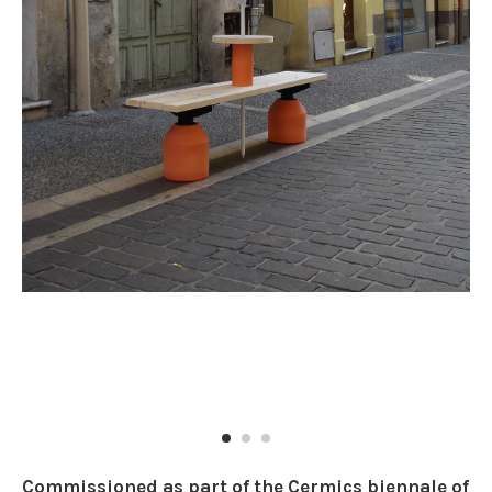
Commissioned as part of the Cermics biennale of