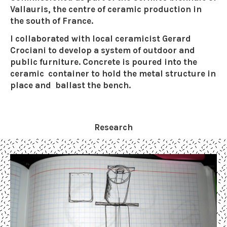
Vallauris, the centre of ceramic production in
the south of France.
I collaborated with local ceramicist Gerard
Crociani to develop a system of outdoor and
public furniture. Concrete is poured into the
ceramic container to hold the metal structure in
place and ballast the bench.
Research