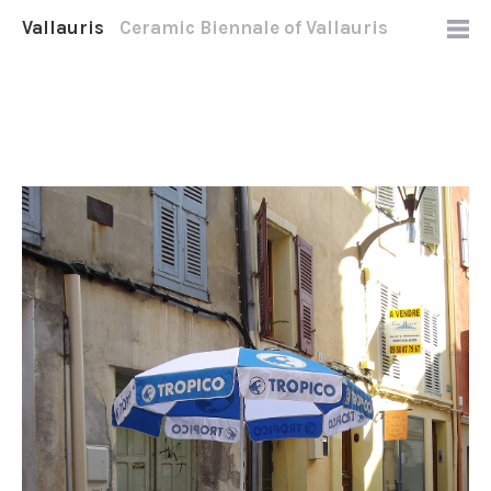
Vallauris
Ceramic Biennale of Vallauris
2012